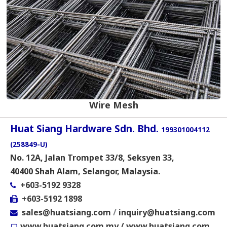
Wire Mesh
Huat Siang Hardware Sdn. Bhd.
199301004112
(258849-U)
No. 12A, Jalan Trompet 33/8, Seksyen 33,
40400 Shah Alam, Selangor, Malaysia.
+603-5192 9328
+603-5192 1898
sales@huatsiang.com
/
inquiry@huatsiang.com
www.huatsiang.com.my
/
www.huatsiang.com