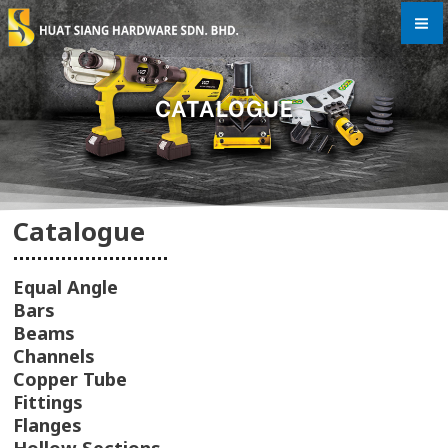
Skip
to
content
CATALOGUE
Catalogue
Equal Angle
Bars
Beams
Channels
Copper Tube
Fittings
Flanges
Hollow Sections