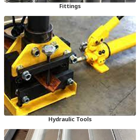
Fittings
Hydraulic Tools