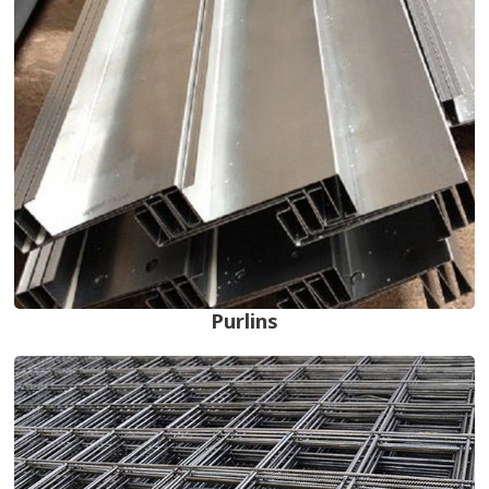
Purlins