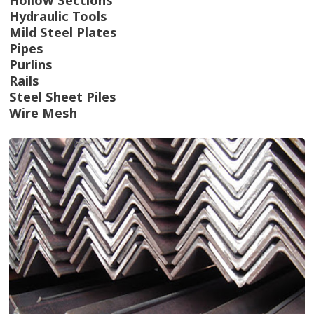
Hydraulic Tools
Mild Steel Plates
Pipes
Purlins
Rails
Steel Sheet Piles
Wire Mesh