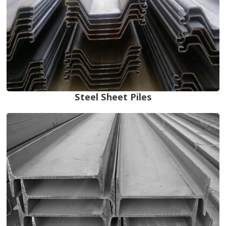
Steel Sheet Piles