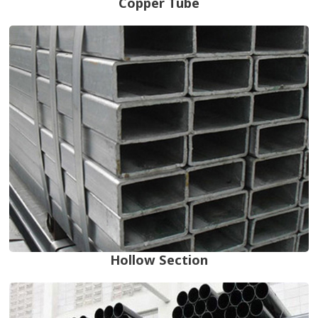
Copper Tube
Hollow Section