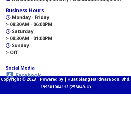
Business Hours
Monday - Friday
> 08:30AM - 06:00PM
Saturday
> 08:30AM - 01:00PM
Sunday
> Off
Social Media
Facebook
Copyright © 2023 | Powered by | Huat Siang Hardware Sdn. Bhd.
199301004112 (258849-U)