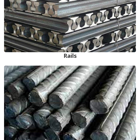
Rails