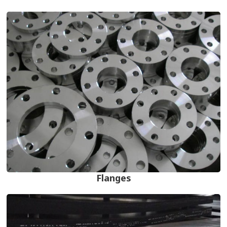
Flanges