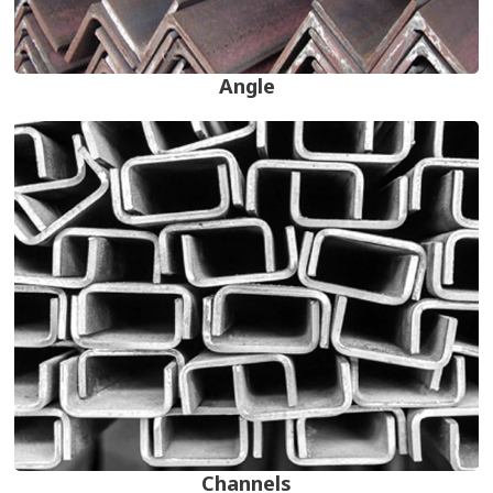
Angle
Channels