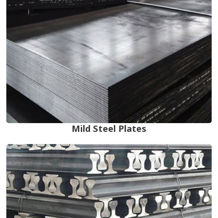
Mild Steel Plates