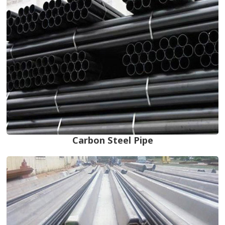
Carbon Steel Pipe