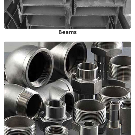
Beams