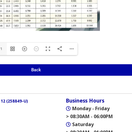
/1
Back
Business Hours
12 (258849-U)
Monday - Friday
> 08:30AM - 06:00PM
Saturday