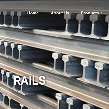
Home
About Us
Products
RAILS