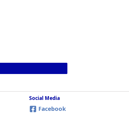
Social Media
Facebook