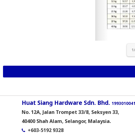
1
Huat Siang Hardware Sdn. Bhd.
1993010041
No. 12A, Jalan Trompet 33/8, Seksyen 33,
40400 Shah Alam, Selangor, Malaysia.
+603-5192 9328