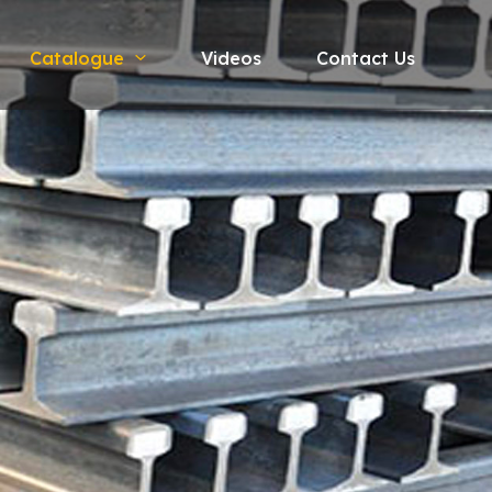
Catalogue
Videos
Contact Us